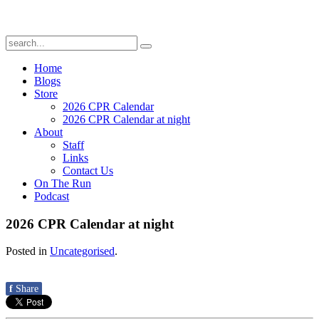
Home
Blogs
Store
2026 CPR Calendar
2026 CPR Calendar at night
About
Staff
Links
Contact Us
On The Run
Podcast
2026 CPR Calendar at night
Posted in
Uncategorised
.
f
Share