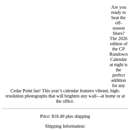
Are you
ready to
beat the
off-
season
blues?
The 2026
edition of
the CP
Rundown
Calendar
at night is
the
perfect
addition
for any
Cedar Point fan! This year’s calendar features vibrant, high-
resolution photographs that will brighten any wall—at home or at
the office.
Price: $18.49 plus shipping
Shipping Information: