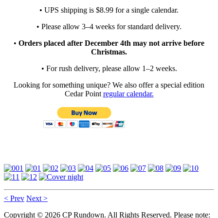
• UPS shipping is $8.99 for a single calendar.
• Please allow 3–4 weeks for standard delivery.
•
Orders placed after December 4th may not arrive before
Christmas.
• For rush delivery, please allow 1–2 weeks.
Looking for something unique? We also offer a special edition
Cedar Point
regular calendar.
< Prev
Next >
Copyright © 2026 CP Rundown. All Rights Reserved. Please note: