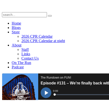
Home
Blogs
Store
2026 CPR Calendar
2026 CPR Calendar at night
About
Staff
Links
Contact Us
On The Run
Podcast