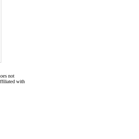
oes not
filiated with