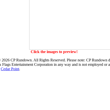
Click the images to preview!
 2026 CP Rundown. All Rights Reserved. Please note: CP Rundown d
x Flags Entertainment Corporation
in any way and is not employed or af
r
Cedar Point
.