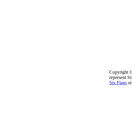
Copyright ©
represent
Si
Six Flags
o