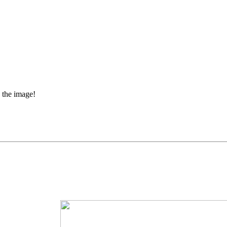
 the image!