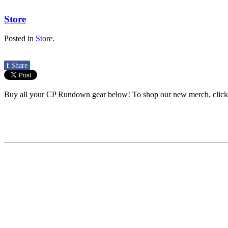
Store
Posted in
Store
.
f
Share
Buy all your CP Rundown gear below! To shop our new merch, click