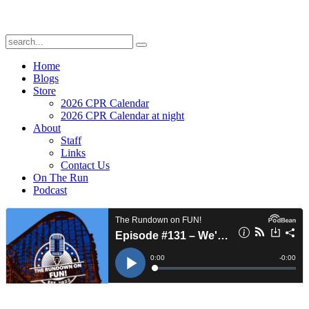
Home
Blogs
Store
2026 CPR Calendar
2026 CPR Calendar at night
About
Staff
Links
Contact Us
On The Run
Podcast