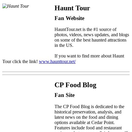
Haunt Tour
Fan Website
HauntTour.net is the #1 source of
photos, videos, news updates, and blogs
on some of the best haunted attractions
in the US.
If you want to find more about Haunt
Tour click the link!
www.haunttour.net/
CP Food Blog
Fan Site
The CP Food Blog is dedicated to the
historical preservation, analysis, and
latest news on the food and dining
options available at Cedar Point.
Features include food and restaurant