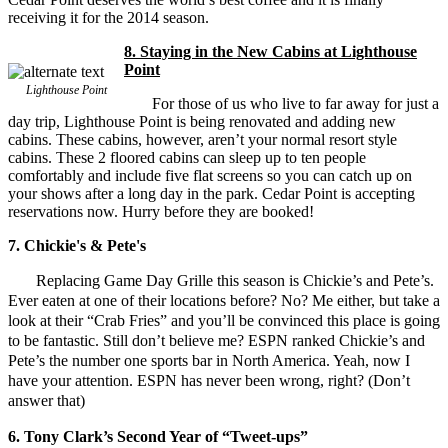
receiving it for the 2014 season.
8. Staying in the New Cabins at Lighthouse
Point
Lighthouse Point
For those of us who live to far away for just a
day trip, Lighthouse Point is being renovated and adding new
cabins. These cabins, however, aren’t your normal resort style
cabins. These 2 floored cabins can sleep up to ten people
comfortably and include five flat screens so you can catch up on
your shows after a long day in the park. Cedar Point is accepting
reservations now. Hurry before they are booked!
7. Chickie's & Pete's
Replacing Game Day Grille this season is Chickie’s and Pete’s.
Ever eaten at one of their locations before? No? Me either, but take a
look at their “Crab Fries” and you’ll be convinced this place is going
to be fantastic. Still don’t believe me? ESPN ranked Chickie’s and
Pete’s the number one sports bar in North America. Yeah, now I
have your attention. ESPN has never been wrong, right? (Don’t
answer that)
6. Tony Clark’s Second Year of “Tweet-ups”