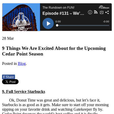
28
Mar
9 Things We Are Excited About for the Upcoming
Cedar Point Season
Posted in
Blog
.
f
Share
9. Full Service Starbucks
Ok, Donut Time was great and delicious, but let’s face it,
Starbucks is as good as it gets. Make sure to start off your morning
sipping on your favorite drink and watching Gatekeeper fly by.
Cedar Point deserves the world’s best coffee and it is finally