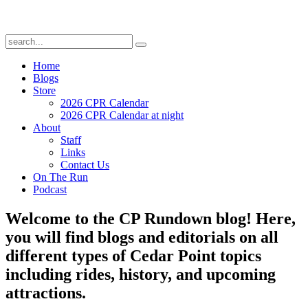
Home
Blogs
Store
2026 CPR Calendar
2026 CPR Calendar at night
About
Staff
Links
Contact Us
On The Run
Podcast
Welcome to the CP Rundown blog! Here,
you will find blogs and editorials on all
different types of Cedar Point topics
including rides, history, and upcoming
attractions.