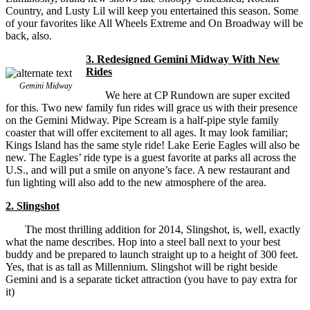
Country, and Lusty Lil will keep you entertained this season. Some
of your favorites like All Wheels Extreme and On Broadway will be
back, also.
3. Redesigned Gemini Midway With New
Rides
Gemini Midway
We here at CP Rundown are super excited
for this. Two new family fun rides will grace us with their presence
on the Gemini Midway. Pipe Scream is a half-pipe style family
coaster that will offer excitement to all ages. It may look familiar;
Kings Island has the same style ride! Lake Eerie Eagles will also be
new. The Eagles’ ride type is a guest favorite at parks all across the
U.S., and will put a smile on anyone’s face. A new restaurant and
fun lighting will also add to the new atmosphere of the area.
2. Slingshot
The most thrilling addition for 2014, Slingshot, is, well, exactly
what the name describes. Hop into a steel ball next to your best
buddy and be prepared to launch straight up to a height of 300 feet.
Yes, that is as tall as Millennium. Slingshot will be right beside
Gemini and is a separate ticket attraction (you have to pay extra for
it)