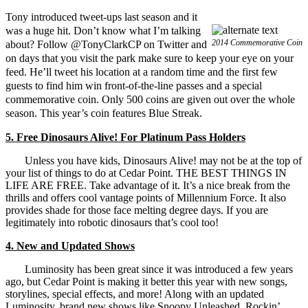
Tony introduced tweet-ups last season and it
was a huge hit. Don’t know what I’m talking
2014 Commemorative Coin
about? Follow @TonyClarkCP on Twitter and
on days that you visit the park make sure to keep your eye on your
feed. He’ll tweet his location at a random time and the first few
guests to find him win front-of-the-line passes and a special
commemorative coin. Only 500 coins are given out over the whole
season. This year’s coin features Blue Streak.
5. Free Dinosaurs Alive! For Platinum Pass Holders
Unless you have kids, Dinosaurs Alive! may not be at the top of
your list of things to do at Cedar Point. THE BEST THINGS IN
LIFE ARE FREE. Take advantage of it. It’s a nice break from the
thrills and offers cool vantage points of Millennium Force. It also
provides shade for those face melting degree days. If you are
legitimately into robotic dinosaurs that’s cool too!
4. New and Updated Shows
Luminosity has been great since it was introduced a few years
ago, but Cedar Point is making it better this year with new songs,
storylines, special effects, and more! Along with an updated
Luminosity, brand new shows like Snoopy Unleashed, Rockin’